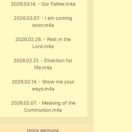
2026.03.14. - Our Father.m4a
2026.03.07. - I am coming
soon.m4a
2026.02.28. - Rest in the
Lord.m4a
2026.02.21. - Direction for
life.m4a
2026.02.14. - Show me your
ways.m4a
2026.02.07. - Meaning of the
Communion.m4a
more sermons