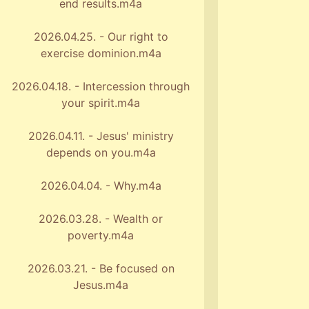
end results.m4a
2026.04.25. - Our right to
exercise dominion.m4a
2026.04.18. - Intercession through
your spirit.m4a
2026.04.11. - Jesus' ministry
depends on you.m4a
2026.04.04. - Why.m4a
2026.03.28. - Wealth or
poverty.m4a
2026.03.21. - Be focused on
Jesus.m4a