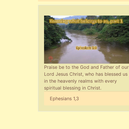
Praise be to the God and Father of our
Lord Jesus Christ, who has blessed us
in the heavenly realms with every
spiritual blessing in Christ.
Ephesians 1,3