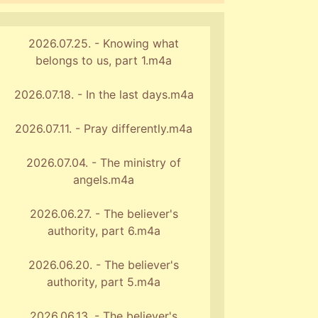
2026.07.25. - Knowing what
belongs to us, part 1.m4a
2026.07.18. - In the last days.m4a
2026.07.11. - Pray differently.m4a
2026.07.04. - The ministry of
angels.m4a
2026.06.27. - The believer's
authority, part 6.m4a
2026.06.20. - The believer's
authority, part 5.m4a
2026.06.13. - The believer's