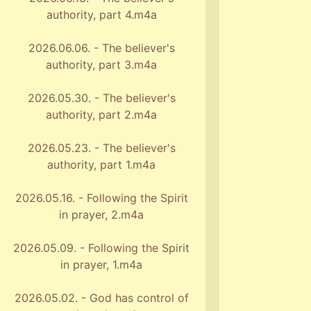
authority, part 4.m4a
2026.06.06. - The believer's
authority, part 3.m4a
2026.05.30. - The believer's
authority, part 2.m4a
2026.05.23. - The believer's
authority, part 1.m4a
2026.05.16. - Following the Spirit
in prayer, 2.m4a
2026.05.09. - Following the Spirit
in prayer, 1.m4a
2026.05.02. - God has control of