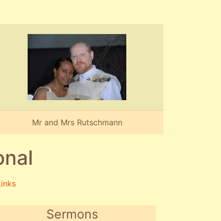
Mr and Mrs Rutschmann
onal
Links
Sermons