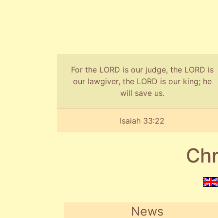
For the LORD is our judge, the LORD is
our lawgiver, the LORD is our king; he
will save us.
Isaiah 33:22
Chr
News