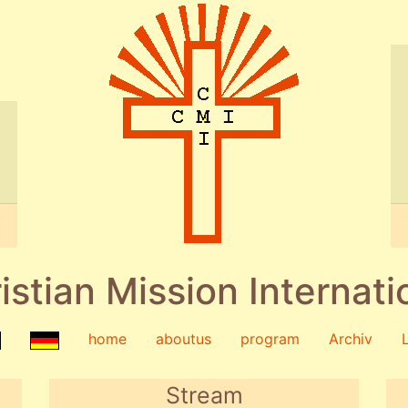
istian Mission Internati
home
aboutus
program
Archiv
Stream